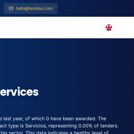
hello@tendios.com
ervices
e last year, of which 0 have been awarded. The
t type is Servicios, representing 0.00% of tenders.
his sector. This data indicates a healthy level of