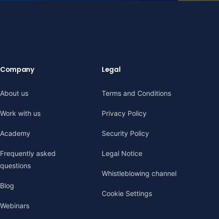
Company
Legal
About us
Terms and Conditions
Work with us
Privacy Policy
Academy
Security Policy
Frequently asked
Legal Notice
questions
Whistleblowing channel
Blog
Cookie Settings
Webinars