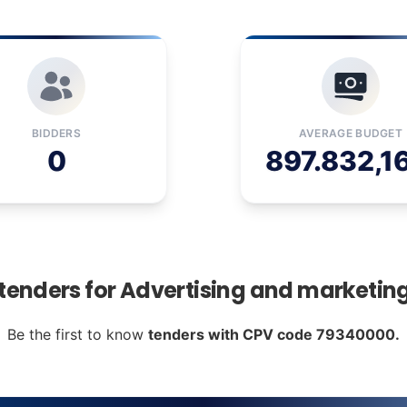
BIDDERS
AVERAGE BUDGET
0
897.832,1
 tenders for Advertising and marketin
Be the first to know
tenders with CPV code 79340000.