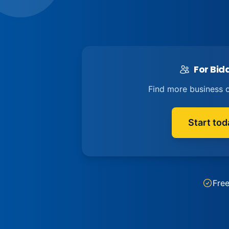
For Bid
Find more business o
Start tod
Fre