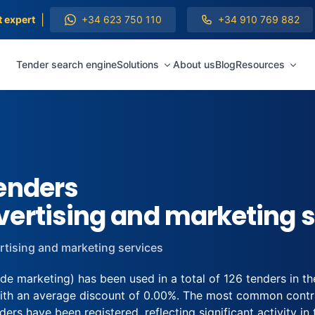
|
t expert
+34 623 750 110
+34 910 769 882
Tender search engine
Solutions
About us
Blog
Resources
enders
ertising and marketing s
rtising and marketing services
 marketing) has been used in a total of 126 tenders in th
ith an average discount of 0.00%. The most common contrac
ers have been registered, reflecting significant activity in t