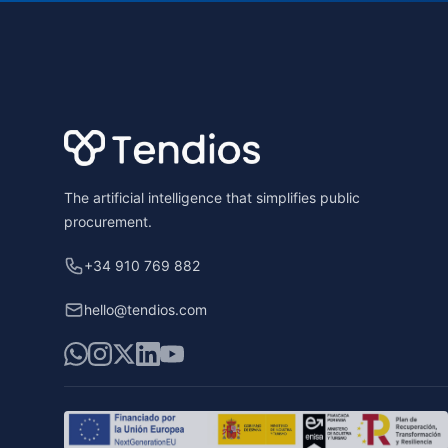
Footer
The artificial intelligence that simplifies public
procurement.
+34 910 769 882
hello@tendios.com
WhatsApp
Instagram
X
LinkedIn
YouTube