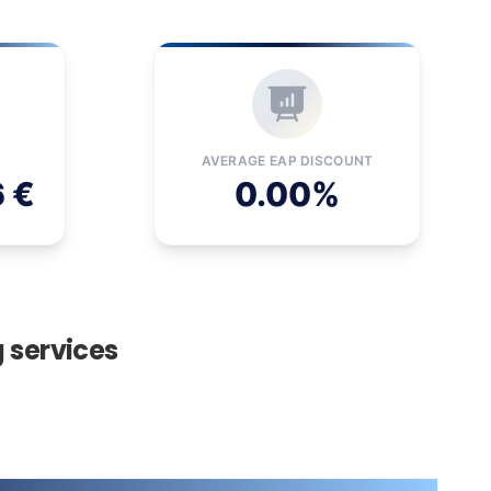
AVERAGE EAP DISCOUNT
6 €
0.00%
g services