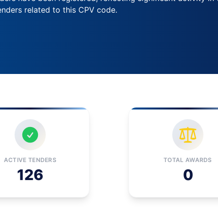
nders related to this CPV code.
ACTIVE TENDERS
TOTAL AWARDS
126
0