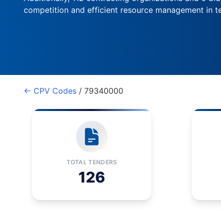
competition and efficient resource management in te
← CPV Codes
/ 79340000
TOTAL TENDERS
126