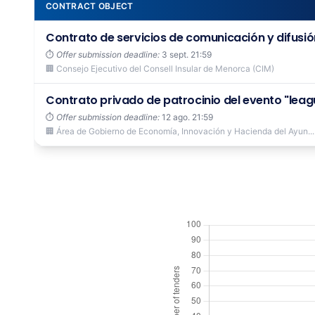
CONTRACT OBJECT
Contrato de servicios de comunicación y difusión
⏱️
Offer submission deadline:
3 sept. 21:59
🏢 Consejo Ejecutivo del Consell Insular de Menorca (CIM)
Contrato privado de patrocinio del evento "leagu
⏱️
Offer submission deadline:
12 ago. 21:59
🏢 Área de Gobierno de Economía, Innovación y Hacienda del Ayun...