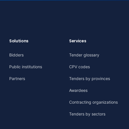
Solutions
Services
Bidders
Tender glossary
Public institutions
CPV codes
Partners
Tenders by provinces
Awardees
Contracting organizations
Tenders by sectors