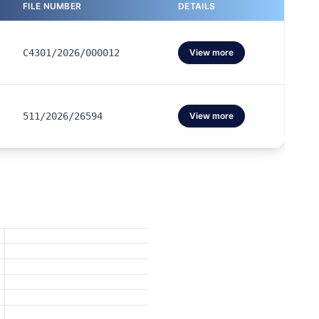
FILE NUMBER
DETAILS
C4301/2026/000012
View more
511/2026/26594
View more