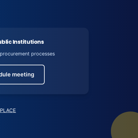
blic Institutions
 procurement processes
dule meeting
PLACE