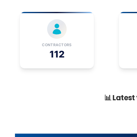
CONTRACTORS
112
📊 Latest