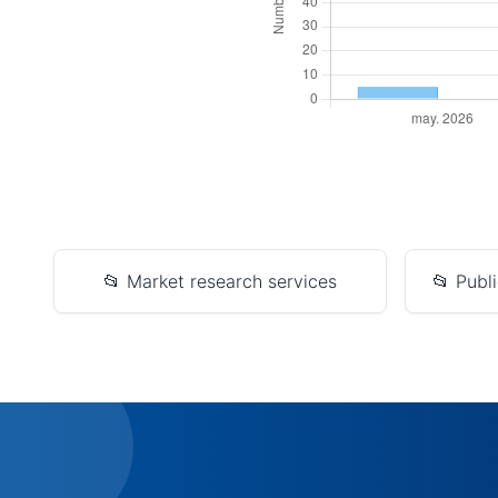
📂 Market research services
📂 Publi