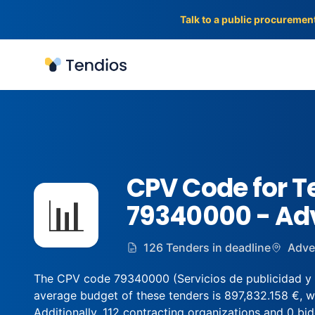
Talk to a public procuremen
Tendios
CPV Code for T
📊
79340000 - Adv
126 Tenders in deadline
Adve
The CPV code 79340000 (Servicios de publicidad y de
average budget of these tenders is 897,832.158 €, w
Additionally, 112 contracting organizations and 0 bidd