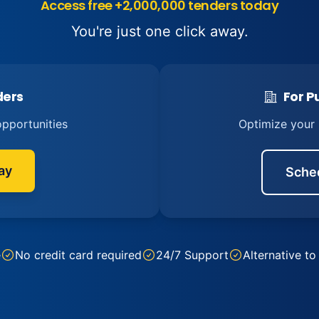
Access free +2,000,000 tenders today
You're just one click away.
ders
For Pu
pportunities
Optimize your
ay
Sche
e
No credit card required
24/7 Support
Alternative to