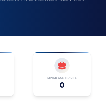
MINOR CONTRACTS
0