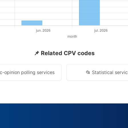
📌 Related CPV codes
c-opinion polling services
📂 Statistical servi