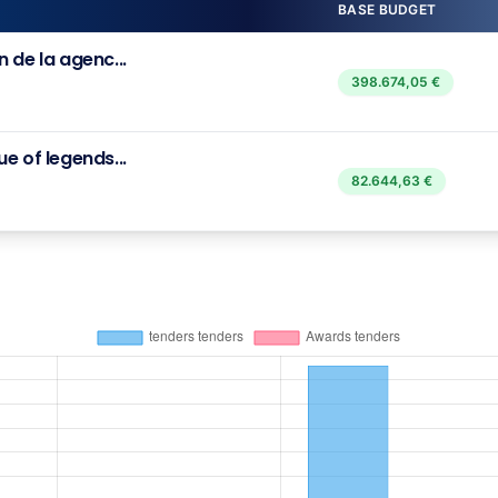
BASE BUDGET
 de la agenc...
398.674,05 €
e of legends...
82.644,63 €