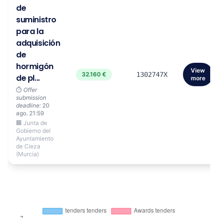
de
suministro
para la
adquisición
de
hormigón
View
32.160 €
1302747X
de pl...
more
⏱️
Offer
submission
deadline:
20
ago. 21:59
🏢 Junta de
Gobierno del
Ayuntamiento
de Cieza
(Murcia)