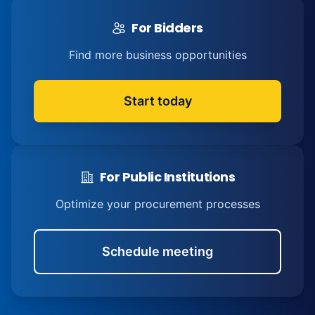
For Bidders
Find more business opportunities
Start today
For Public Institutions
Optimize your procurement processes
Schedule meeting