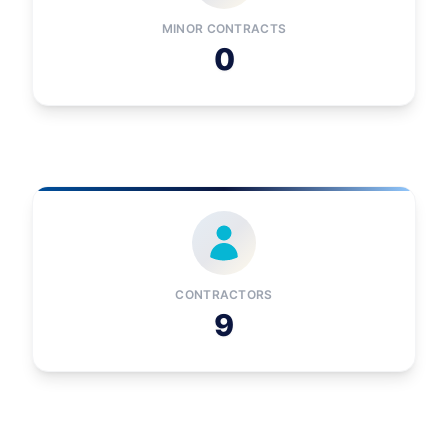
MINOR CONTRACTS
0
CONTRACTORS
9