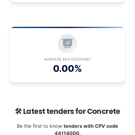
AVERAGE EAP DISCOUNT
0.00%
🛠️ Latest tenders for Concrete
Be the first to know
tenders with CPV code
44114000.