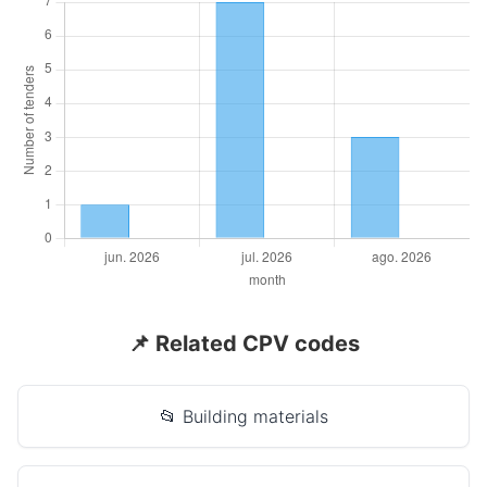
📌 Related CPV codes
📂 Building materials