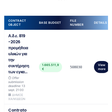
CONTRACT
FILE
BASE BUDGET
DETAILS
OBJECT
NUMBER
Α.δ.ε. 819
-2026
προμήθεια
υλικών για
την
συντήρηση
1.665.511,9
View
508030
€
more
των εγκα...
⏱️
Offer
submission
deadline:
13
sept. 21:00
🏢 ΔΗΜΟΣ
ΧΑΛΚΙΔΕΩΝ
Contrato