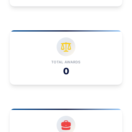
TOTAL AWARDS
0