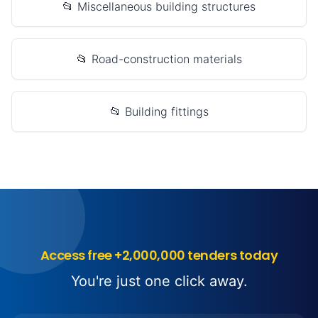
📂 Miscellaneous building structures
📂 Road-construction materials
📂 Building fittings
Access free +2,000,000 tenders today
You're just one click away.