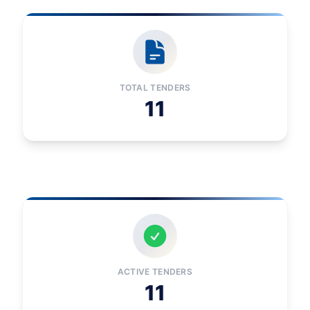
TOTAL TENDERS
11
ACTIVE TENDERS
11