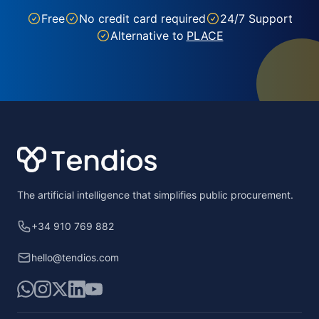
Free
No credit card required
24/7 Support
Alternative to
PLACE
Footer
The artificial intelligence that simplifies public procurement.
+34 910 769 882
hello@tendios.com
WhatsApp
Instagram
X
LinkedIn
YouTube