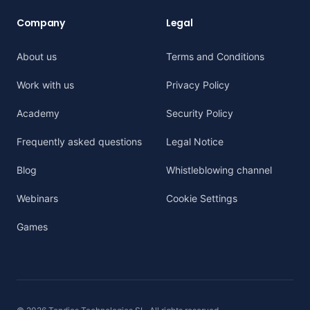
Company
Legal
About us
Terms and Conditions
Work with us
Privacy Policy
Academy
Security Policy
Frequently asked questions
Legal Notice
Blog
Whistleblowing channel
Webinars
Cookie Settings
Games