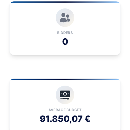
BIDDERS
0
AVERAGE BUDGET
91.850,07 €