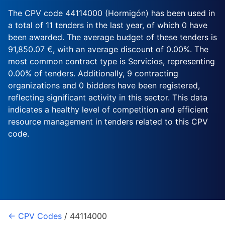
The CPV code 44114000 (Hormigón) has been used in
a total of 11 tenders in the last year, of which 0 have
been awarded. The average budget of these tenders is
91,850.07 €, with an average discount of 0.00%. The
most common contract type is Servicios, representing
0.00% of tenders. Additionally, 9 contracting
organizations and 0 bidders have been registered,
reflecting significant activity in this sector. This data
indicates a healthy level of competition and efficient
resource management in tenders related to this CPV
code.
← CPV Codes
/ 44114000