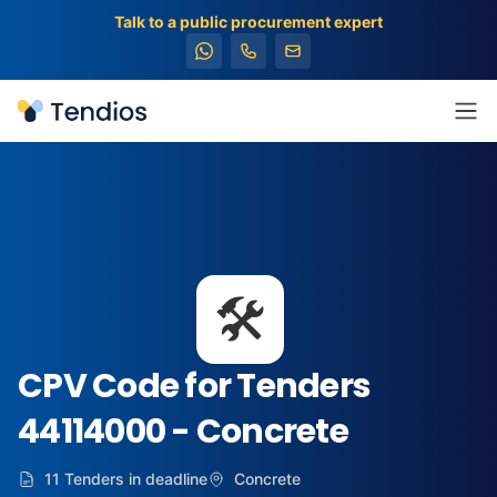
Talk to a public procurement expert
Tendios
Ope
🛠️
CPV Code for Tenders
44114000 - Concrete
11 Tenders in deadline
Concrete