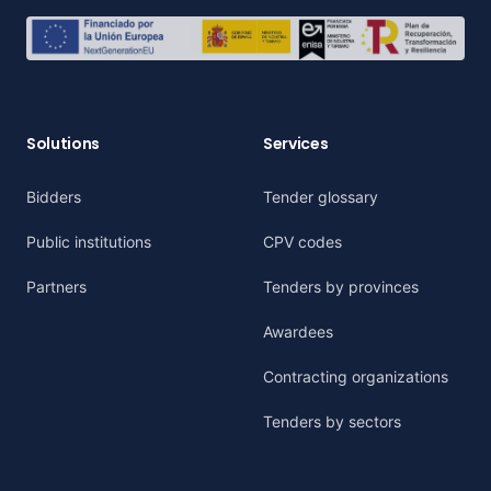
Solutions
Services
Bidders
Tender glossary
Public institutions
CPV codes
Partners
Tenders by provinces
Awardees
Contracting organizations
Tenders by sectors