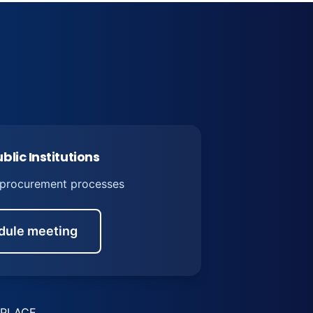
blic Institutions
 procurement processes
dule meeting
PLACE