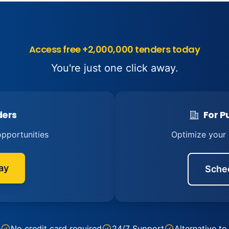
Access free +2,000,000 tenders today
You're just one click away.
ders
For Pu
pportunities
Optimize your
ay
Sche
e
No credit card required
24/7 Support
Alternative to