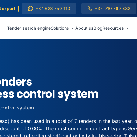
|
t expert
+34 623 750 110
+34 910 769 882
Tender search engine
Solutions
About us
Blog
Resources
enders
ess control system
control system
o) has been used in a total of 7 tenders in the last year
 discount of 0.00%. The most common contract type is Servi
stered, reflecting significant activity in this sector. This