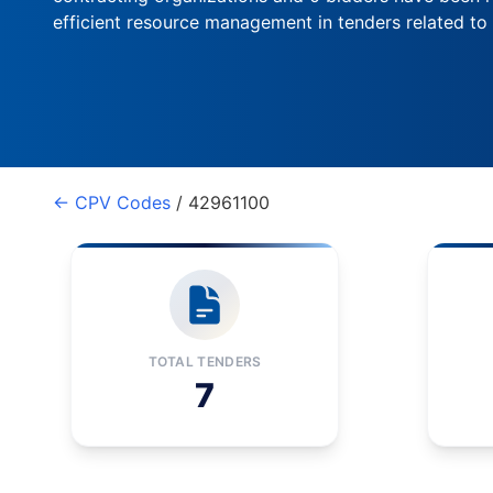
efficient resource management in tenders related to
← CPV Codes
/ 42961100
TOTAL TENDERS
7