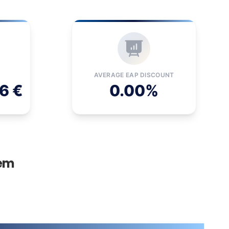
AVERAGE EAP DISCOUNT
6 €
0.00%
tem