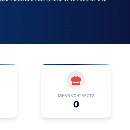
MINOR CONTRACTS
0