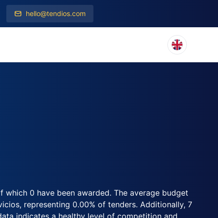
hello@tendios.com
, of which 0 have been awarded. The average budget
cios, representing 0.00% of tenders. Additionally, 7
 data indicates a healthy level of competition and