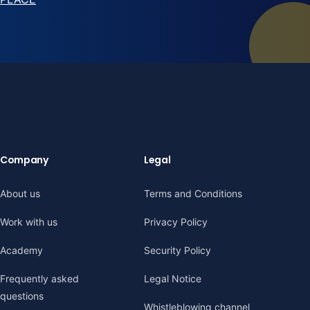
Company
Legal
About us
Terms and Conditions
Work with us
Privacy Policy
Academy
Security Policy
Frequently asked
Legal Notice
questions
Whistleblowing channel