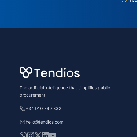
Footer
The artificial intelligence that simplifies public
procurement.
+34 910 769 882
hello@tendios.com
WhatsApp
Instagram
X
LinkedIn
YouTube