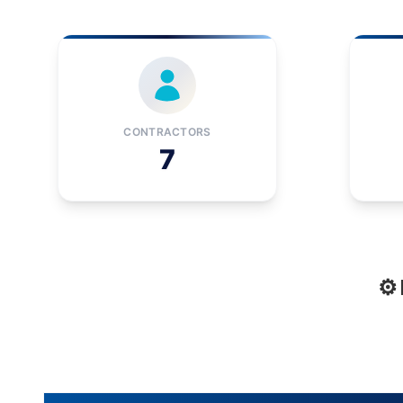
CONTRACTORS
7
⚙️