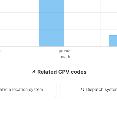
📌 Related CPV codes
ehicle location system
📂 Dispatch syste