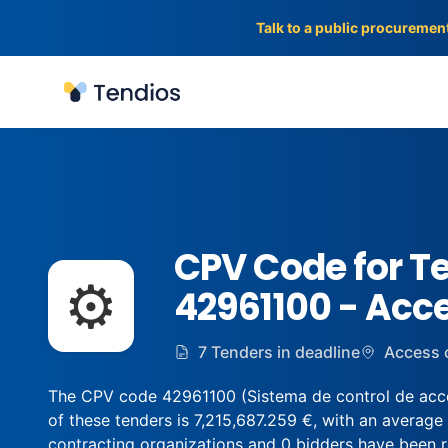
Talk to a public procuremen
Tendios
CPV Code for T
⚙️
42961100 - Acc
7 Tenders in deadline
Access 
The CPV code 42961100 (Sistema de control de acces
of these tenders is 7,215,687.259 €, with an average
contracting organizations and 0 bidders have been regi