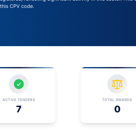
 this CPV code.
ACTIVE TENDERS
TOTAL AWARDS
7
0