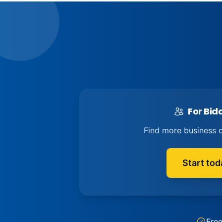
For Bid
Find more business o
Start tod
Fre