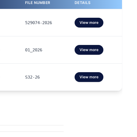
FILE NUMBER
DETAILS
529074-2026
View more
01_2026
View more
S32-26
View more