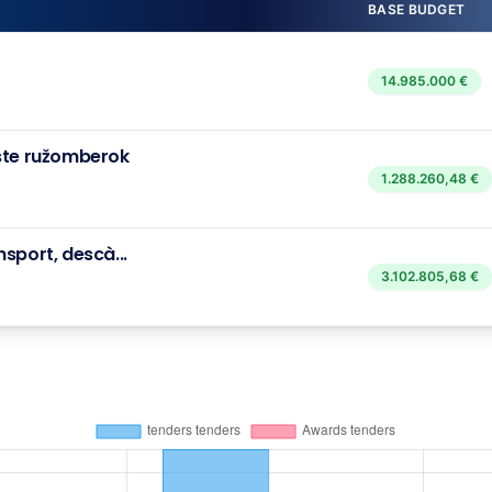
BASE BUDGET
14.985.000 €
ste ružomberok
1.288.260,48 €
sport, descà...
3.102.805,68 €