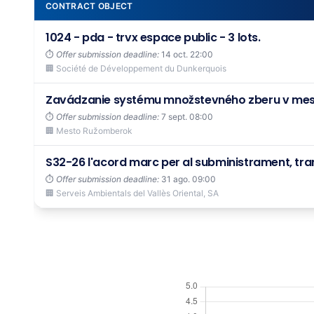
CONTRACT OBJECT
1024 - pda - trvx espace public - 3 lots.
⏱️
Offer submission deadline:
14 oct. 22:00
🏢 Société de Développement du Dunkerquois
Zavádzanie systému množstevného zberu v me
⏱️
Offer submission deadline:
7 sept. 08:00
🏢 Mesto Ružomberok
S32-26 l'acord marc per al subministrament, tran
⏱️
Offer submission deadline:
31 ago. 09:00
🏢 Serveis Ambientals del Vallès Oriental, SA