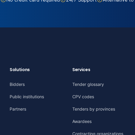
Solutions
Services
Bidders
Tender glossary
Public institutions
CPV codes
Partners
Tenders by provinces
Awardees
Contracting organizations