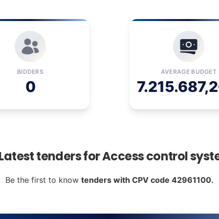
BIDDERS
AVERAGE BUDGET
0
7.215.687,2
 Latest tenders for Access control sys
Be the first to know
tenders with CPV code 42961100.