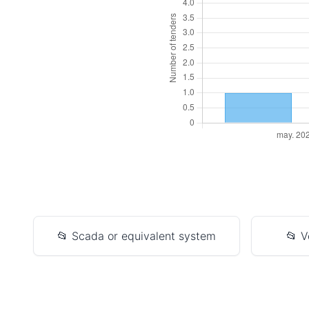
📂 Scada or equivalent system
📂 V