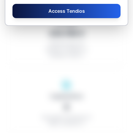
Access Tendios
Averages
235.769 €
Discount rate: 0%
Number of bidders: 0
Number of lots: 0
Organizations
0
Successful contractors: 0
Minor contracts: 0