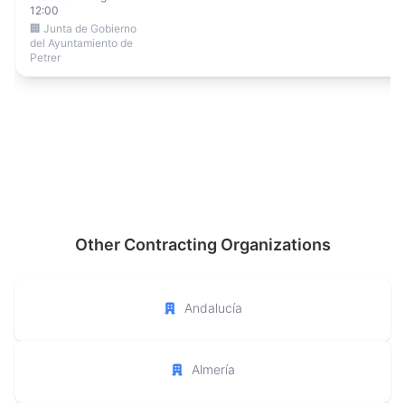
12:00
🏢 Junta de Gobierno
del Ayuntamiento de
Petrer
Other Contracting Organizations
Andalucía
Almería