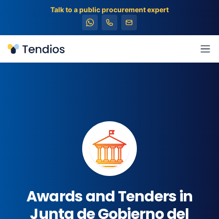
Talk to a public procurement expert
Tendios
Ope
Awards and Tenders in
Junta de Gobierno del