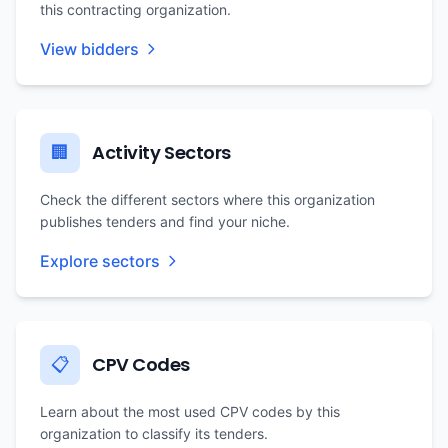
this contracting organization.
View bidders
Activity Sectors
🏢
Check the different sectors where this organization
publishes tenders and find your niche.
Explore sectors
CPV Codes
📋
Learn about the most used CPV codes by this
organization to classify its tenders.