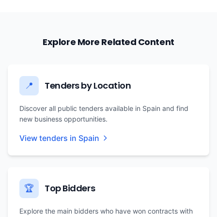
Explore More Related Content
Tenders by Location
📍
Discover all public tenders available in Spain and find
new business opportunities.
View tenders in Spain
Top Bidders
🏆
Explore the main bidders who have won contracts with