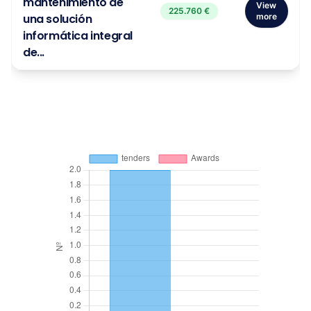
mantenimiento de
View
225.760 €
una solución
more
informática integral
de...