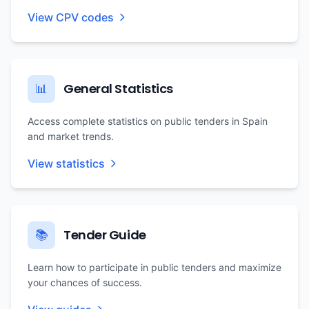
View CPV codes
General Statistics
📊
Access complete statistics on public tenders in Spain
and market trends.
View statistics
Tender Guide
📚
Learn how to participate in public tenders and maximize
your chances of success.