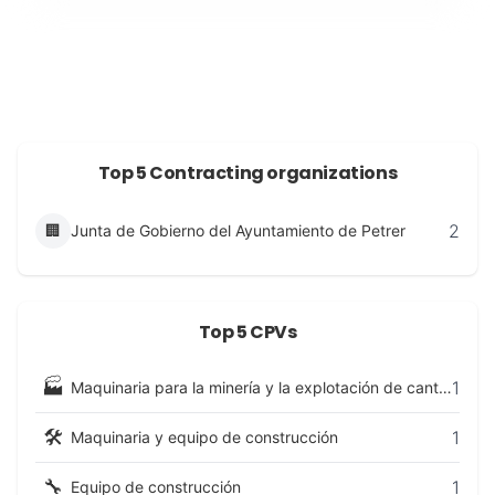
Top 5 Contracting organizations
2
🏢
Junta de Gobierno del Ayuntamiento de Petrer
Top 5 CPVs
🏭
1
Maquinaria para la minería y la explotación de canteras y equipo de construcción
🛠️
1
Maquinaria y equipo de construcción
🔧
1
Equipo de construcción