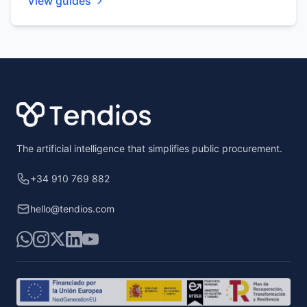
View guides
Footer
The artificial intelligence that simplifies public procurement.
+34 910 769 882
hello@tendios.com
WhatsApp
Instagram
X
LinkedIn
YouTube