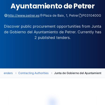
Ayuntamiento de Petrer
http://www.petrer.es
Plaza de Baix, 1, Petrer
P0310400G
Discover public procurement opportunities from Junta
de Gobierno del Ayuntamiento de Petrer. Currently has
2 published tenders.
Tenders
Contracting Authorities
Junta de Gobierno del Ayuntamiento d