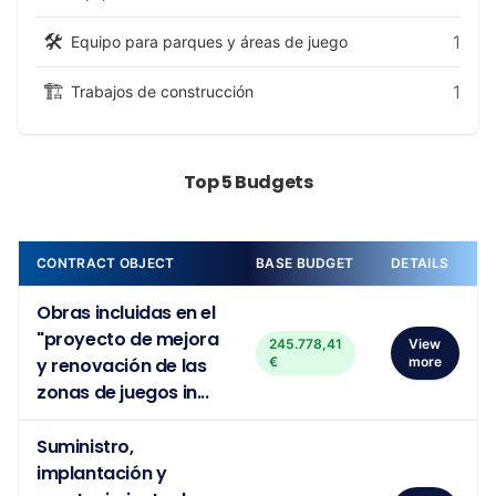
🛠️
1
Equipo para parques y áreas de juego
🏗️
1
Trabajos de construcción
Top 5 Budgets
CONTRACT OBJECT
BASE BUDGET
DETAILS
Obras incluidas en el
"proyecto de mejora
245.778,41
View
y renovación de las
€
more
zonas de juegos in...
Suministro,
implantación y