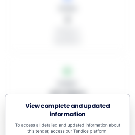
Tenders
2
Published: 2
In progress: 2
Unawarded: 0
Budgets
471.538 €
View complete and updated
Awarded amount: 0 €
Minor contracts: 0 €
information
Estimated value: 593.708 €
To access all detailed and updated information about
this tender, access our Tendios platform.