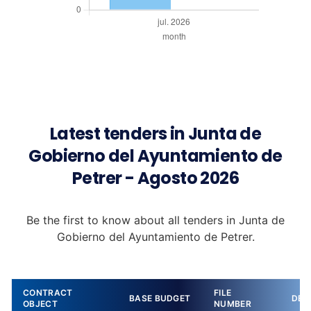
Latest tenders in Junta de
Gobierno del Ayuntamiento de
Petrer - Agosto 2026
Be the first to know about all tenders in Junta de
Gobierno del Ayuntamiento de Petrer.
CONTRACT
FILE
BASE BUDGET
DET
OBJECT
NUMBER