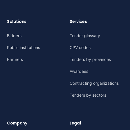
Solutions
Services
Bidders
Tender glossary
Public institutions
CPV codes
Partners
Tenders by provinces
Awardees
Contracting organizations
Tenders by sectors
Company
Legal