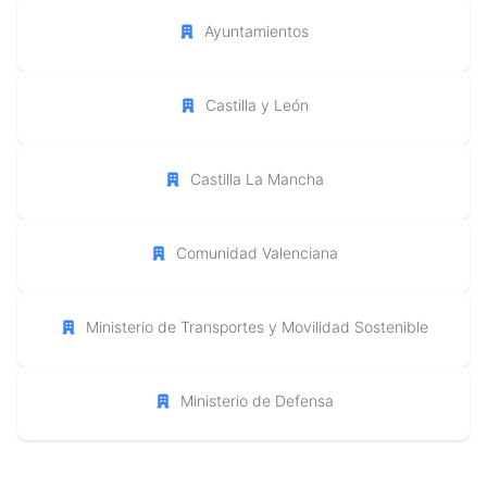
Ayuntamientos
Castilla y León
Castilla La Mancha
Comunidad Valenciana
Ministerio de Transportes y Movilidad Sostenible
Ministerio de Defensa