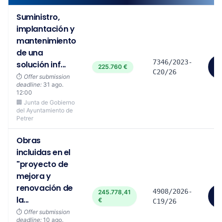
Suministro,
implantación y
mantenimiento
de una
7346/2023-
solución inf...
V
225.760 €
m
C20/26
⏱️
Offer submission
deadline:
31 ago.
12:00
🏢 Junta de Gobierno
del Ayuntamiento de
Petrer
Obras
incluidas en el
"proyecto de
mejora y
renovación de
4908/2026-
245.778,41
V
la...
€
m
C19/26
⏱️
Offer submission
deadline:
10 ago.