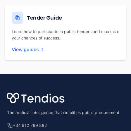
Tender Guide
📚
Learn how to participate in public tenders and maximize
your chances of success.
View guides
Footer
The artificial intelligence that simplifies public procurement.
+34 910 769 882