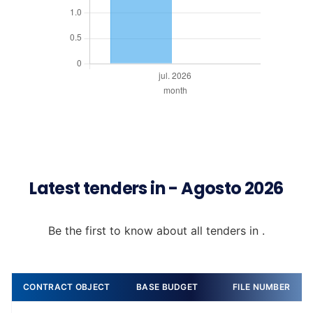
Latest tenders in - Agosto 2026
Be the first to know about all tenders in .
CONTRACT OBJECT
BASE BUDGET
FILE NUMBER