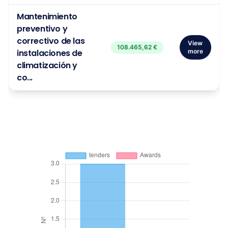
Mantenimiento
preventivo y
correctivo de las
View
108.465,62 €
instalaciones de
more
climatización y
co...