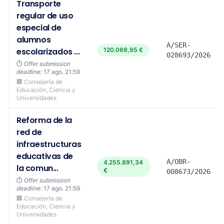
Transporte
regular de uso
especial de
alumnos
A/SER-
escolarizados ...
120.069,95 €
028693/2026
⏱️
Offer submission
deadline:
17 ago. 21:59
🏢 Consejería de
Educación, Ciencia y
Universidades
Reforma de la
red de
infraestructuras
educativas de
A/OBR-
4.255.891,34
la comun...
€
008673/2026
⏱️
Offer submission
deadline:
17 ago. 21:59
🏢 Consejería de
Educación, Ciencia y
Universidades