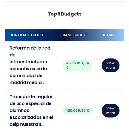
Top 5 Budgets
CONTRACT OBJECT
BASE BUDGET
DETAILS
Reforma de la red
de
infraestructuras
4.255.891,34
View
educativas de la
€
more
comunidad de
madrid media...
Transporte regular
de uso especial de
View
alumnos
120.069,95 €
more
escolarizados en el
ceip nuestra s...