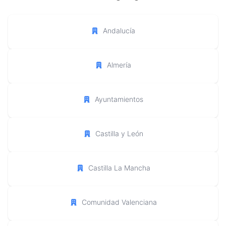
Andalucía
Almería
Ayuntamientos
Castilla y León
Castilla La Mancha
Comunidad Valenciana