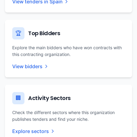
View tenders in Spain
Top Bidders
🏆
Explore the main bidders who have won contracts with
this contracting organization.
View bidders
Activity Sectors
🏢
Check the different sectors where this organization
publishes tenders and find your niche.
Explore sectors