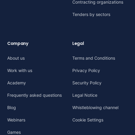
Contracting organizations
Tenders by sectors
Company
Legal
About us
Terms and Conditions
Work with us
Privacy Policy
Academy
Security Policy
Frequently asked questions
Legal Notice
Blog
Whistleblowing channel
Webinars
Cookie Settings
Games