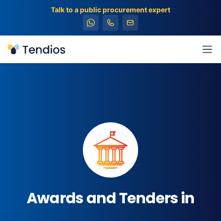
Talk to a public procurement expert
Tendios
Ope
Awards and Tenders in