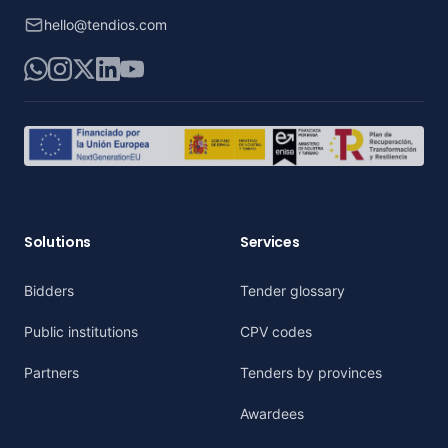
hello@tendios.com
WhatsApp
Instagram
X
LinkedIn
YouTube
Solutions
Services
Bidders
Tender glossary
Public institutions
CPV codes
Partners
Tenders by provinces
Awardees