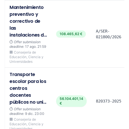
Mantenimiento
preventivo y
correctivo de
las
A/SER-
instalaciones d...
108.465,62 €
021800/2026
⏱️
Offer submission
deadline:
17 ago. 21:59
🏢 Consejería de
Educación, Ciencia y
Universidades
Transporte
escolar para los
centros
docentes
56.104.401,14
públicos no uni...
820373-2025
€
⏱️
Offer submission
deadline:
9 dic. 23:00
🏢 Consejería de
Educación, Ciencia y
Universidades