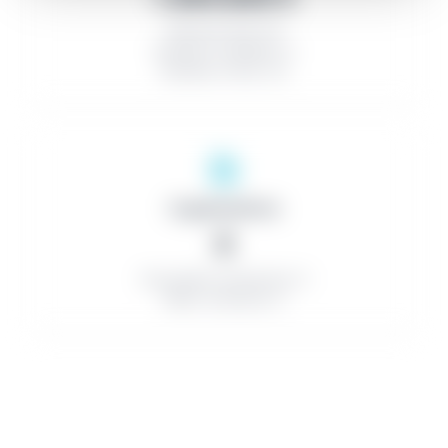
Discount rate: 0%
Number of bidders: 0
Number of lots: 2,0
Organizations
0
Successful contractors: 0
Minor contracts: 0