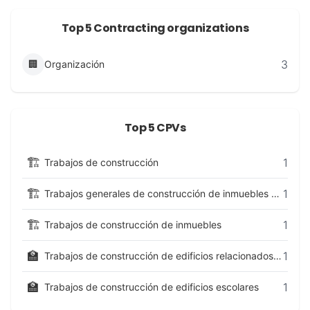
Top 5 Contracting organizations
3
🏢
Organización
Top 5 CPVs
🏗️
1
Trabajos de construcción
🏗️
1
Trabajos generales de construcción de inmuebles y obras de ingeniería civil
🏗️
1
Trabajos de construcción de inmuebles
🏫
1
Trabajos de construcción de edificios relacionados con la enseñanza y la investigación
🏫
1
Trabajos de construcción de edificios escolares