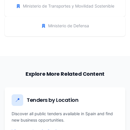
Ministerio de Transportes y Movilidad Sostenible
Ministerio de Defensa
Explore More Related Content
Tenders by Location
📍
Discover all public tenders available in Spain and find
new business opportunities.