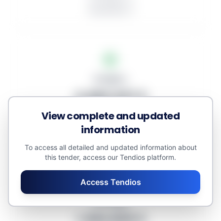
In progress: 3
Unawarded: 0
Budgets
4.484.427 €
View complete and updated
Awarded amount: 0 €
Minor contracts: 0 €
information
Estimated value: 4.614.586 €
To access all detailed and updated information about
this tender, access our Tendios platform.
Access Tendios
Averages
1.494.809 €