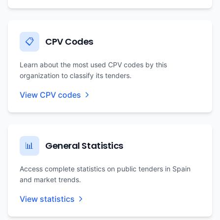
CPV Codes
📋
Learn about the most used CPV codes by this
organization to classify its tenders.
View CPV codes
General Statistics
📊
Access complete statistics on public tenders in Spain
and market trends.
View statistics