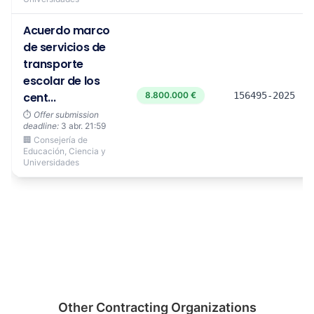
Acuerdo marco
de servicios de
transporte
escolar de los
cent...
8.800.000 €
156495-2025
⏱️
Offer submission
deadline:
3 abr. 21:59
🏢 Consejería de
Educación, Ciencia y
Universidades
Other Contracting Organizations