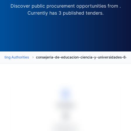
Discover public procurement opportunities from .
Currently has 3 published tenders.
acting Authorities
consejeria-de-educacion-ciencia-y-universidades-
Tenders
3
Published: 3