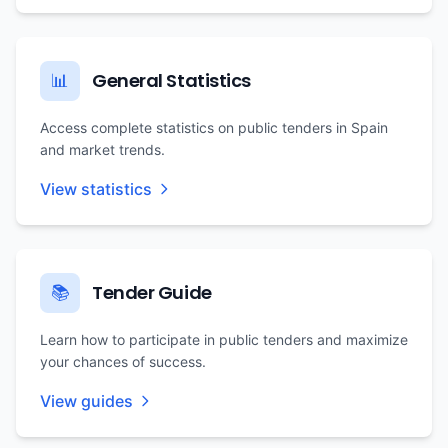
General Statistics
📊
Access complete statistics on public tenders in Spain
and market trends.
View statistics
Tender Guide
📚
Learn how to participate in public tenders and maximize
your chances of success.
View guides