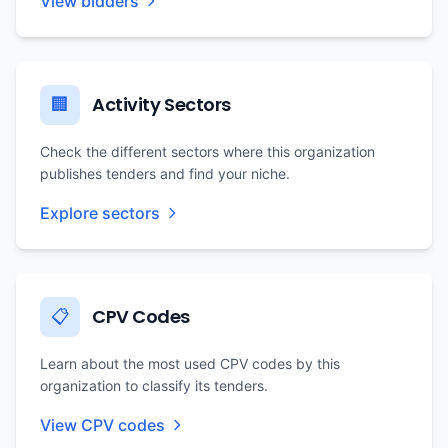
View bidders
Activity Sectors
🏢
Check the different sectors where this organization
publishes tenders and find your niche.
Explore sectors
CPV Codes
📋
Learn about the most used CPV codes by this
organization to classify its tenders.
View CPV codes