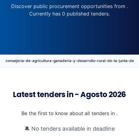
Discover public procurement opportunities from .
Currently has 0 published tenders.
consejeria-de-agricultura-ganaderia-y-desarrollo-rural-de-la-junta-d
Latest tenders in - Agosto 2026
Be the first to know about all tenders in .
🔕 No tenders available in deadline