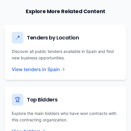
Explore More Related Content
Tenders by Location
📍
Discover all public tenders available in Spain and find
new business opportunities.
View tenders in Spain
Top Bidders
🏆
Explore the main bidders who have won contracts with
this contracting organization.