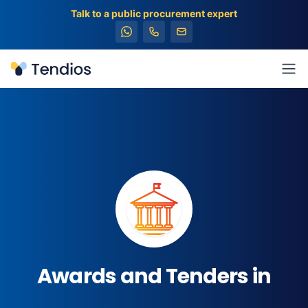
Talk to a public procurement expert
Tendios
Ope
Awards and Tenders in