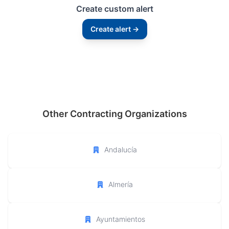
Create custom alert
Create alert →
Other Contracting Organizations
Andalucía
Almería
Ayuntamientos