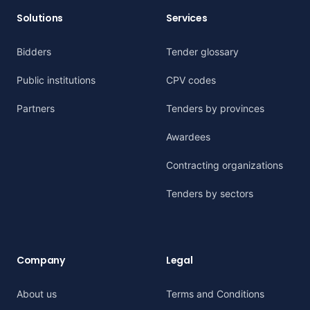
Solutions
Services
Bidders
Tender glossary
Public institutions
CPV codes
Partners
Tenders by provinces
Awardees
Contracting organizations
Tenders by sectors
Company
Legal
About us
Terms and Conditions