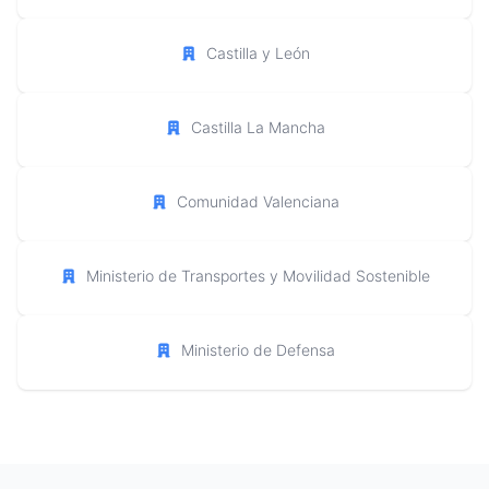
Castilla y León
Castilla La Mancha
Comunidad Valenciana
Ministerio de Transportes y Movilidad Sostenible
Ministerio de Defensa