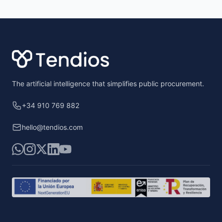
Footer
The artificial intelligence that simplifies public procurement.
+34 910 769 882
hello@tendios.com
WhatsApp
Instagram
X
LinkedIn
YouTube