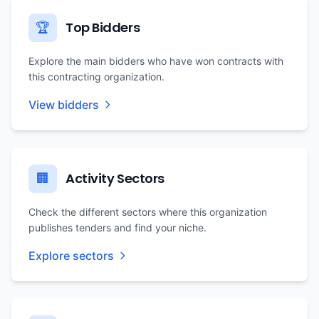
Top Bidders
🏆
Explore the main bidders who have won contracts with
this contracting organization.
View bidders
Activity Sectors
🏢
Check the different sectors where this organization
publishes tenders and find your niche.
Explore sectors