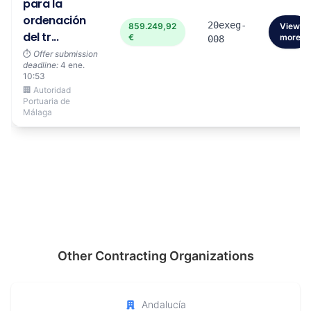
para la
ordenación
20exeg-
859.249,92
View
del tr...
€
more
008
⏱️
Offer submission
deadline:
4 ene.
10:53
🏢 Autoridad
Portuaria de
Málaga
Other Contracting Organizations
Andalucía