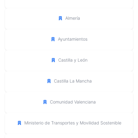
Almería
Ayuntamientos
Castilla y León
Castilla La Mancha
Comunidad Valenciana
Ministerio de Transportes y Movilidad Sostenible