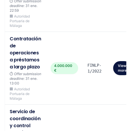
⏱️
Offer submission
deadline:
31 ene.
22:59
🏢 Autoridad
Portuaria de
Málaga
Contratación
de
operaciones
a préstamos
FINLP-
a largo plazo
4.000.000
View
€
more
1/2022
⏱️
Offer submission
deadline:
31 ene.
13:00
🏢 Autoridad
Portuaria de
Málaga
Servicio de
coordinación
y control