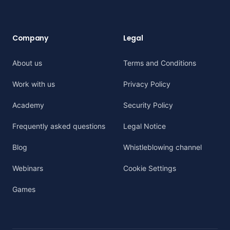
Company
Legal
About us
Terms and Conditions
Work with us
Privacy Policy
Academy
Security Policy
Frequently asked questions
Legal Notice
Blog
Whistleblowing channel
Webinars
Cookie Settings
Games