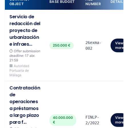
BASE BUDGET
DETAILS
OBJECT
NUMBER
Servicio de
redacción del
proyecto de
urbanización
26exma-
e infraes...
View
250.000 €
more
002
⏱️
Offer submission
deadline:
17 abr.
21:59
🏢 Autoridad
Portuaria de
Málaga
Contratación
de
operaciones
a préstamos
a largo plazo
FINLP-
40.000.000
View
para f...
€
more
2/2022