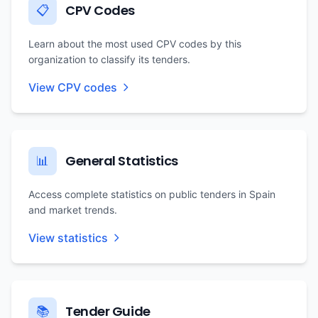
CPV Codes
📋
Learn about the most used CPV codes by this
organization to classify its tenders.
View CPV codes
General Statistics
📊
Access complete statistics on public tenders in Spain
and market trends.
View statistics
Tender Guide
📚