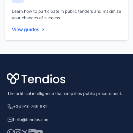
Learn how to participate in public tenders and maximize
your chances of success.
View guides
Footer
The artificial intelligence that simplifies public procurement.
+34 910 769 882
hello@tendios.com
WhatsApp
Instagram
X
LinkedIn
YouTube