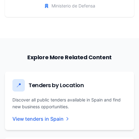
Ministerio de Defensa
Explore More Related Content
Tenders by Location
📍
Discover all public tenders available in Spain and find
new business opportunities.
View tenders in Spain