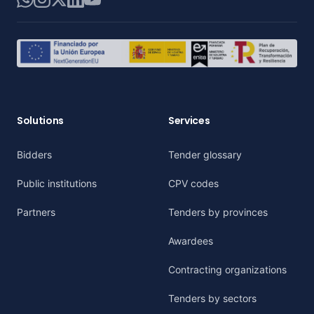
Solutions
Services
Bidders
Tender glossary
Public institutions
CPV codes
Partners
Tenders by provinces
Awardees
Contracting organizations
Tenders by sectors