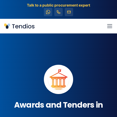
Talk to a public procurement expert
Tendios
Ope
Awards and Tenders in