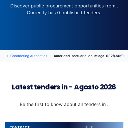
Discover public procurement opportunities from .
Currently has 0 published tenders.
rs
Contracting Authorities
autoridad-portuaria-de-mlaga-632f4b0f90
Latest tenders in - Agosto 2026
Be the first to know about all tenders in .
CONTRACT
FILE