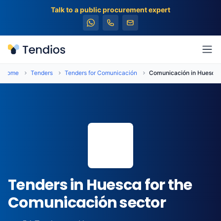
Talk to a public procurement expert
Tendios
Ope
Home
Tenders
Tenders for Comunicación
Comunicación in Huesca
📍
Tenders in Huesca for the
Comunicación sector