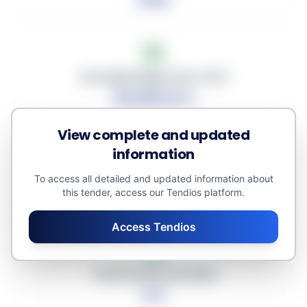
Average Budget (excl. VAT)
40,109.22 €
View complete and updated
information
Average Discount
To access all detailed and updated information about
this tender, access our Tendios platform.
0.00%
Access Tendios
Total Amount Awarded
0 €