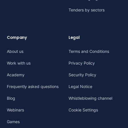
Tenders by sectors
Company
Legal
About us
Terms and Conditions
Work with us
Privacy Policy
Academy
Security Policy
Frequently asked questions
Legal Notice
Blog
Whistleblowing channel
Webinars
Cookie Settings
Games