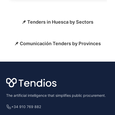
📌 Tenders in Huesca by Sectors
📌 Comunicación Tenders by Provinces
Footer
The artificial intelligence that simplifies public procurement.
+34 910 769 882