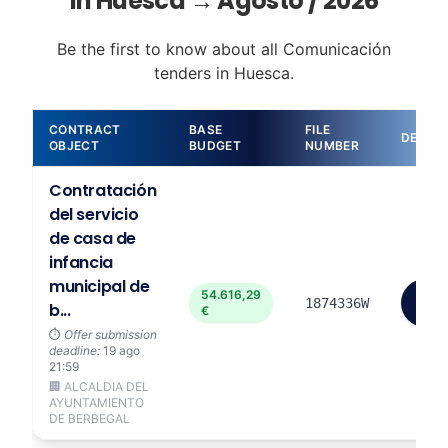
in Huesca → Agosto / 2026
Be the first to know about all Comunicación
tenders in Huesca.
CONTRACT
BASE
FILE
DETAIL
OBJECT
BUDGET
NUMBER
Contratación
del servicio
de casa de
infancia
municipal de
54.616,29
View
1874336W
b...
€
more
⏱️
Offer submission
deadline:
19 ago
21:59
🏢 ALCALDIA DEL
AYUNTAMIENTO
DE BERBEGAL