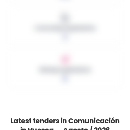
Contracting Organizations
2
Winning Organizations
0
Latest tenders in Comunicación