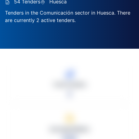
54 Tenders
Huesca
Tenders in the Comunicación sector in Huesca. There
are currently 2 active tenders.
Total Tenders
2
Average Bidders
0.00