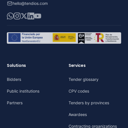
hello@tendios.com
WhatsApp
Instagram
X
LinkedIn
YouTube
Solutions
Services
Bidders
Tender glossary
Public institutions
CPV codes
Partners
Tenders by provinces
Awardees
Contracting organizations