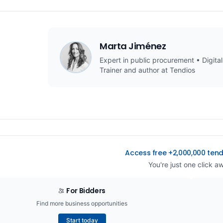
Marta Jiménez
Expert in public procurement • Digital
Trainer and author at Tendios
Access free +2,000,000 ten
You're just one click a
For Bidders
Find more business opportunities
Start today