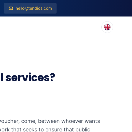
hello@tendios.com
l services?
ot a "voucher, come, between whoever wants
work that seeks to ensure that public