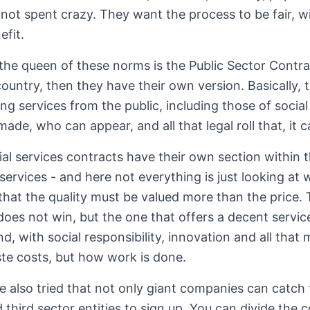
not spent crazy. They want the process to be fair, 
efit.
 the queen of these norms is the Public Sector Contr
ountry, then they have their own version. Basically, t
iring services from the public, including those of socia
made, who can appear, and all that legal roll that, it c
al services contracts have their own section within th
services - and here not everything is just looking at 
that the quality must be valued more than the price. 
 does not win, but the one that offers a decent servic
d, with social responsibility, innovation and all tha
te costs, but how work is done.
 also tried that not only giant companies can catch t
third sector entities to sign up. You can divide the c