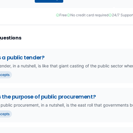
Free
No credit card required
24/7 Suppor
Questions
 a public tender?
ender, in a nutshell, is like that giant casting of the public sector 
ncepts
s the purpose of public procurement?
 public procurement, in a nutshell, is the east roll that governments 
ncepts