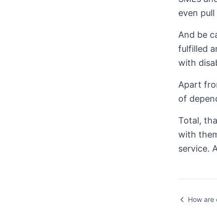
even pull 
And be ca
fulfilled
with disab
Apart fro
of depend
Total, th
with them
service. 
How are 