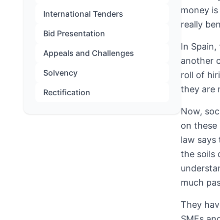
money is 
International Tenders
really ben
Bid Presentation
In Spain,
Appeals and Challenges
another c
Solvency
roll of h
they are 
Rectification
Now, soci
on these 
law says 
the soils
understan
much pas
They have
SMEs and 