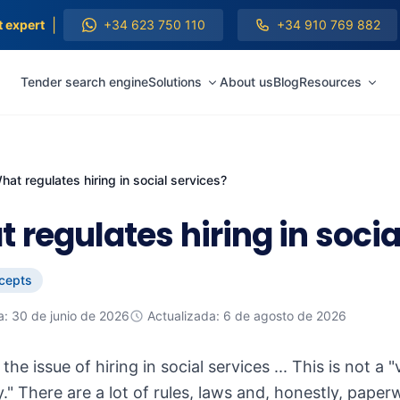
|
t expert
+34 623 750 110
+34 910 769 882
Tender search engine
Solutions
About us
Blog
Resources
hat regulates hiring in social services?
 regulates hiring in socia
cepts
a: 30 de junio de 2026
Actualizada: 6 de agosto de 2026
, the issue of hiring in social services ... This is n
." There are a lot of rules, laws and, honestly, paper