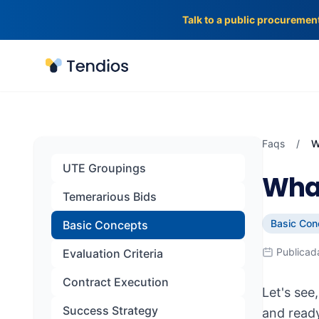
Talk to a public procuremen
Tendios
Faqs
/
W
UTE Groupings
What
Temerarious Bids
Basic Con
Basic Concepts
Publicad
Evaluation Criteria
Contract Execution
Let's see
Success Strategy
and ready