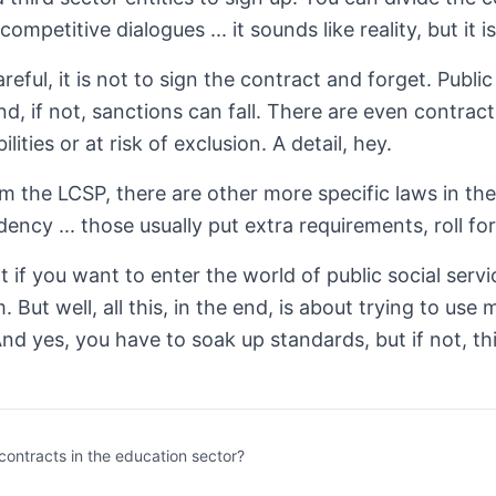
competitive dialogues ... it sounds like reality, but it
reful, it is not to sign the contract and forget. Publi
 and, if not, sanctions can fall. There are even contr
ilities or at risk of exclusion. A detail, hey.
m the LCSP, there are other more specific laws in the 
ency ... those usually put extra requirements, roll fo
at if you want to enter the world of public social ser
. But well, all this, in the end, is about trying to us
And yes, you have to soak up standards, but if not, th
contracts in the education sector?