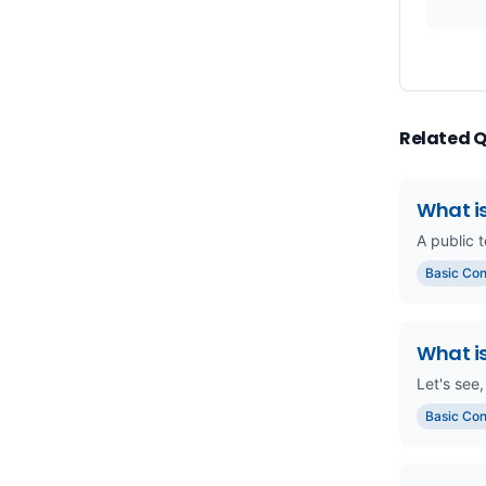
Related 
What is
A public t
Basic Co
What i
Let's see,
Basic Co