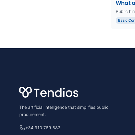
What a
Public hir
Basic Co
Footer
The artificial intelligence that simplifies public
procurement.
+34 910 769 882