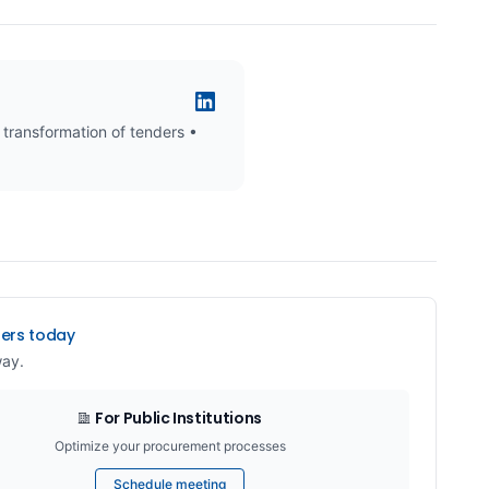
 transformation of tenders •
ders today
way.
For Public Institutions
Optimize your procurement processes
Schedule meeting