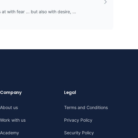
t with fear ... but also with desire, ...
Company
Legal
About us
Terms and Conditions
Work with us
Privacy Policy
Academy
Security Policy