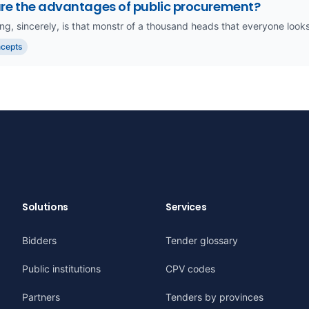
re the advantages of public procurement?
ing, sincerely, is that monstr of a thousand heads that everyone looks a
ncepts
Solutions
Services
Bidders
Tender glossary
Public institutions
CPV codes
Partners
Tenders by provinces