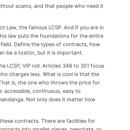
without scams, and that people who need it
act Law, the famous LCSP. And if you are in
his law puts the foundations for the entire
l field. Define the types of contracts, how
an be a tostón, but it is important.
e LCSP, VIP roll. Articles 346 to 351 focus
who charges less. What is cool is that the
That is, the one who throws the price for
e: accessible, continuous, easy to
t mandanga. Not only does it matter how
hese contracts. There are facilities for
ontracts into smaller pieces, negotiate, or