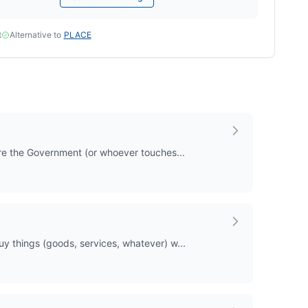
t
Alternative to
PLACE
where the Government (or whoever touches...
buy things (goods, services, whatever) w...