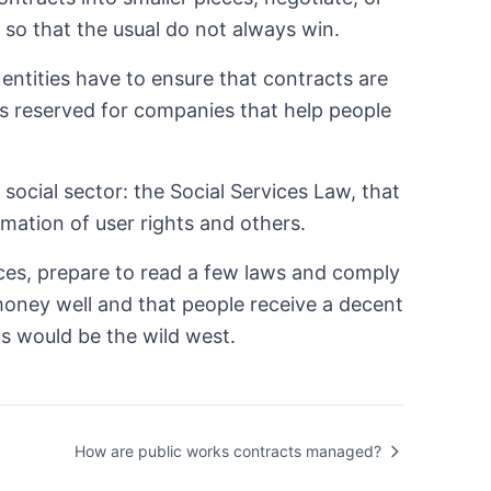
 is so that the usual do not always win.
c entities have to ensure that contracts are
acts reserved for companies that help people
social sector: the Social Services Law, that
rmation of user rights and others.
vices, prepare to read a few laws and comply
e money well and that people receive a decent
is would be the wild west.
How are public works contracts managed?