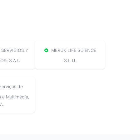
SERVICIOS Y
MERCK LIFE SCIENCE
S, S.A.U
S.L.U.
Serviços de
e Multimédia,
A.