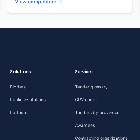
View competition
Solutions
Services
Bidders
Tender glossary
Public institutions
CPV codes
Partners
Tenders by provinces
Awardees
Contracting organizations