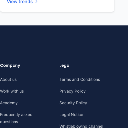
View trends
Company
Legal
About us
Terms and Conditions
Work with us
Privacy Policy
Academy
Security Policy
Frequently asked
Legal Notice
questions
Whistleblowing channel