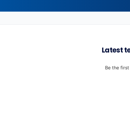
Latest t
Be the firs