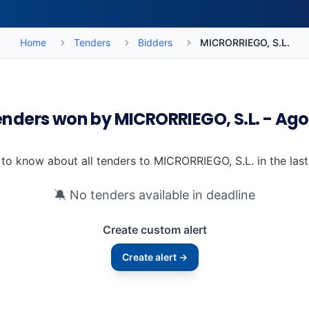
Home
Tenders
Bidders
MICRORRIEGO, S.L.
enders won by MICRORRIEGO, S.L. - Ag
t to know about all tenders to MICRORRIEGO, S.L. in the las
🔕 No tenders available in deadline
Create custom alert
Create alert →