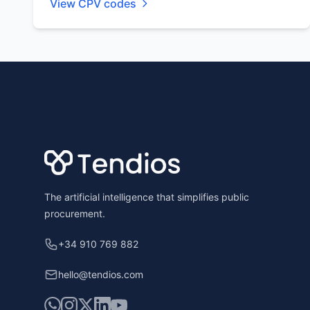
View CPV codes
Footer
The artificial intelligence that simplifies public
procurement.
+34 910 769 882
hello@tendios.com
WhatsApp
Instagram
X
LinkedIn
YouTube