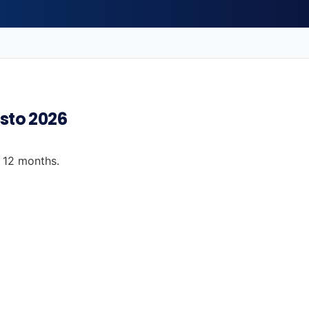
osto 2026
t 12 months.