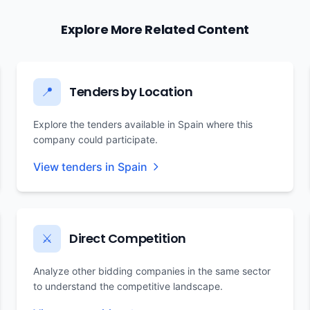
Explore More Related Content
Tenders by Location
📍
Explore the tenders available in Spain where this
company could participate.
View tenders in Spain
Direct Competition
⚔️
Analyze other bidding companies in the same sector
to understand the competitive landscape.