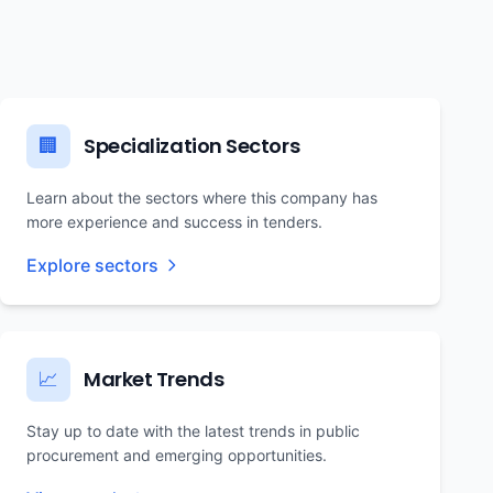
Specialization Sectors
🏢
Learn about the sectors where this company has
more experience and success in tenders.
Explore sectors
Market Trends
📈
Stay up to date with the latest trends in public
procurement and emerging opportunities.