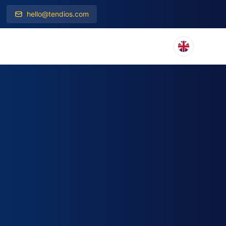
hello@tendios.com