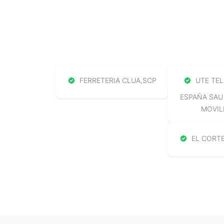
FERRETERIA CLUA,SCP
UTE TEL
ESPAÑA SAU
MOVIL
EL CORTE