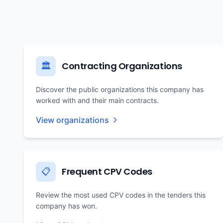
Contracting Organizations
🏛️
Discover the public organizations this company has
worked with and their main contracts.
View organizations
Frequent CPV Codes
📋
Review the most used CPV codes in the tenders this
company has won.