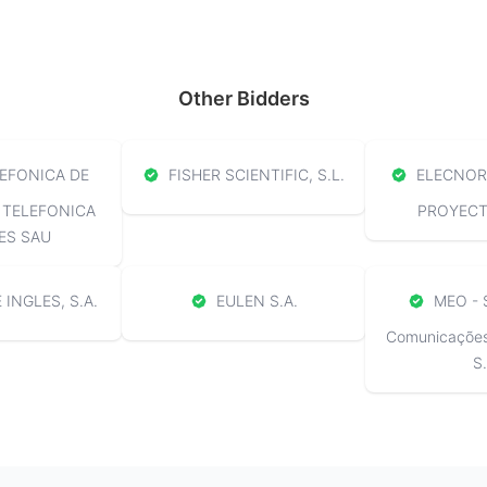
Other Bidders
EFONICA DE
FISHER SCIENTIFIC, S.L.
ELECNOR 
 TELEFONICA
PROYECTO
ES SAU
 INGLES, S.A.
EULEN S.A.
MEO - 
Comunicações 
S.