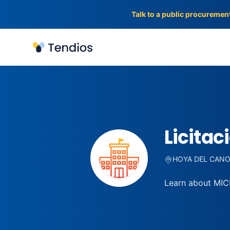
Talk to a public procuremen
Tendios
Licitac
HOYA DEL CANO,
Learn about MICR