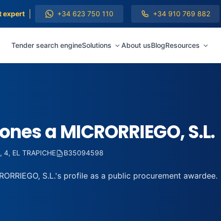
|
t expert
+34 623 750 110
+34 910 769 882
Tender search engine
Solutions
About us
Blog
Resources
iones a MICRORRIEGO, S.L.
 4, EL TRAPICHE
B35094598
ORRIEGO, S.L.'s profile as a public procurement awardee.