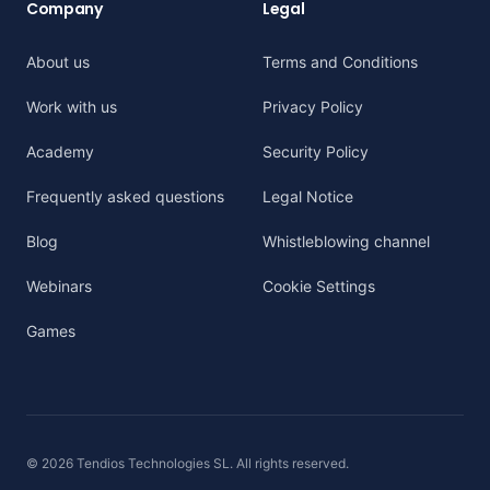
Company
Legal
About us
Terms and Conditions
Work with us
Privacy Policy
Academy
Security Policy
Frequently asked questions
Legal Notice
Blog
Whistleblowing channel
Webinars
Cookie Settings
Games
© 2026 Tendios Technologies SL. All rights reserved.