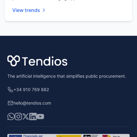
View trends
Footer
The artificial intelligence that simplifies public procurement.
+34 910 769 882
hello@tendios.com
WhatsApp
Instagram
X
LinkedIn
YouTube