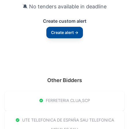
🔕 No tenders available in deadline
Create custom alert
Create alert →
Other Bidders
FERRETERIA CLUA,SCP
UTE TELEFONICA DE ESPAÑA SAU TELEFONICA