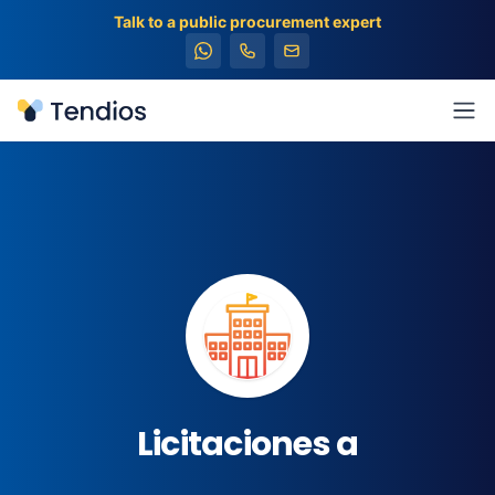
Talk to a public procurement expert
Tendios
Ope
Licitaciones a