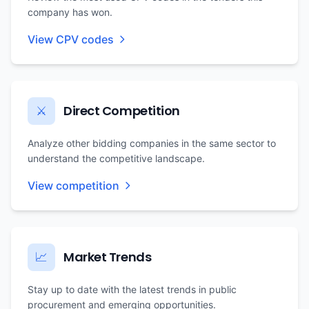
company has won.
View CPV codes
Direct Competition
⚔️
Analyze other bidding companies in the same sector to
understand the competitive landscape.
View competition
Market Trends
📈
Stay up to date with the latest trends in public
procurement and emerging opportunities.