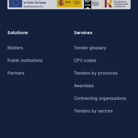
Solutions
Services
Bidders
Tender glossary
Public institutions
CPV codes
Partners
Tenders by provinces
Awardees
Contracting organizations
Tenders by sectors