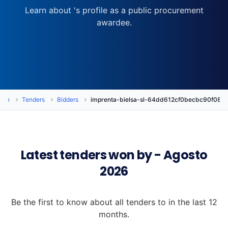
Learn about 's profile as a public procurement
awardee.
ome
Tenders
Bidders
imprenta-bielsa-sl-64dd612cf0becbc90f08c
Latest tenders won by - Agosto
2026
Be the first to know about all tenders to in the last 12
months.