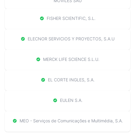
MOVILES SAU
FISHER SCIENTIFIC, S.L.
ELECNOR SERVICIOS Y PROYECTOS, S.A.U
MERCK LIFE SCIENCE S.L.U.
EL CORTE INGLES, S.A.
EULEN S.A.
MEO - Serviços de Comunicações e Multimédia, S.A.