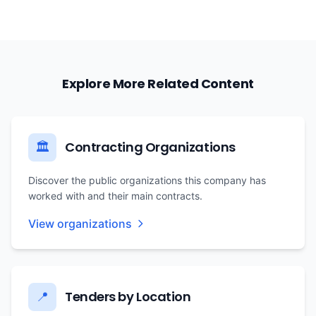
Explore More Related Content
Contracting Organizations
🏛️
Discover the public organizations this company has
worked with and their main contracts.
View organizations
Tenders by Location
📍