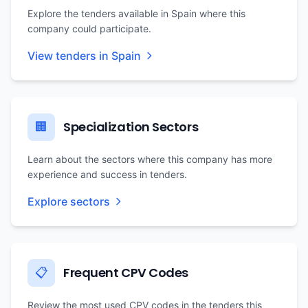
Explore the tenders available in Spain where this
company could participate.
View tenders in Spain
Specialization Sectors
🏢
Learn about the sectors where this company has more
experience and success in tenders.
Explore sectors
Frequent CPV Codes
📋
Review the most used CPV codes in the tenders this